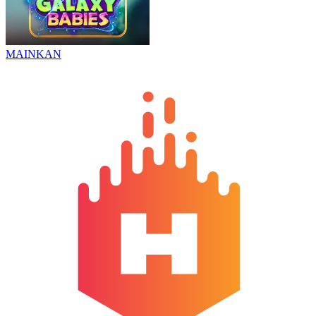
MAINKAN