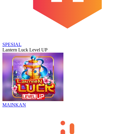
SPESIAL
Lantern Luck Level UP
MAINKAN