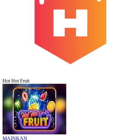
Hot Hot Fruit
MAINKAN