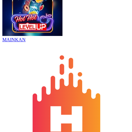
MAINKAN