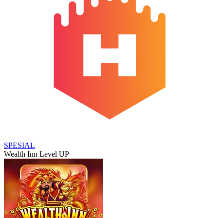
SPESIAL
Wealth Inn Level UP