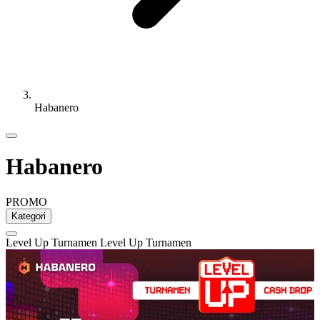
Habanero
Habanero
PROMO
Kategori
Level Up Turnamen
Level Up Turnamen