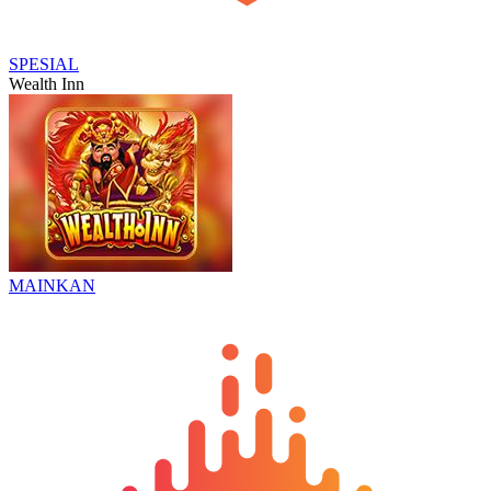
SPESIAL
Wealth Inn
MAINKAN