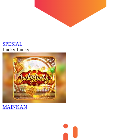
SPESIAL
Lucky Lucky
MAINKAN