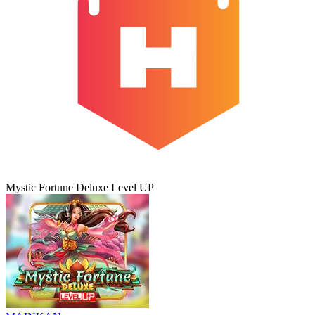
Mystic Fortune Deluxe Level UP