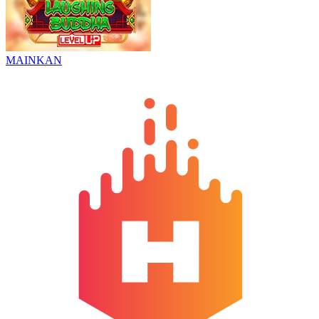
MAINKAN