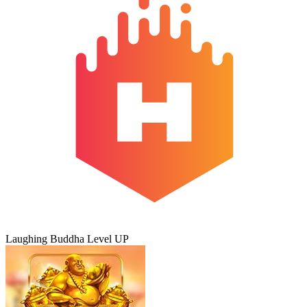
Laughing Buddha Level UP