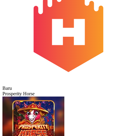
Baru
Prosperity Horse