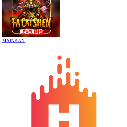
MAINKAN