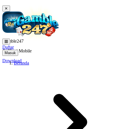
✕
igamble247
Daftar
Aplikasi Mobile
Masuk
Download
Beranda