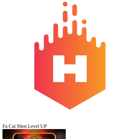
Fa Cai Shen Level UP