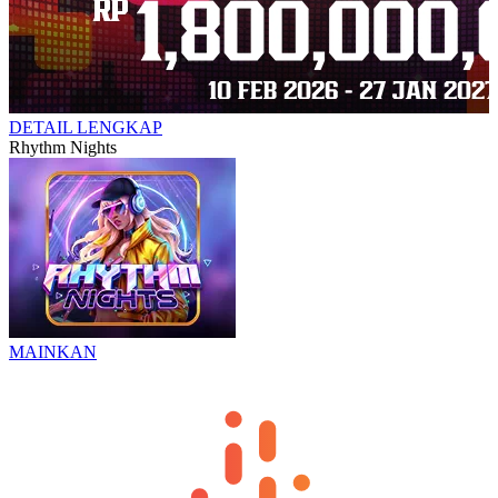
DETAIL LENGKAP
Rhythm Nights
MAINKAN