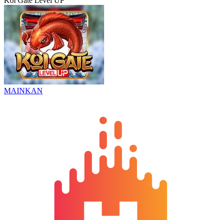
Koi Gate Level UP
MAINKAN