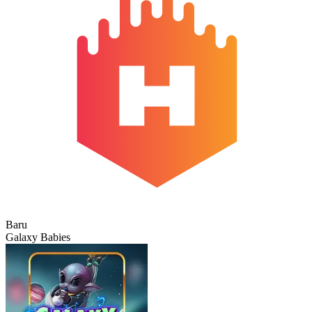
Baru
Galaxy Babies