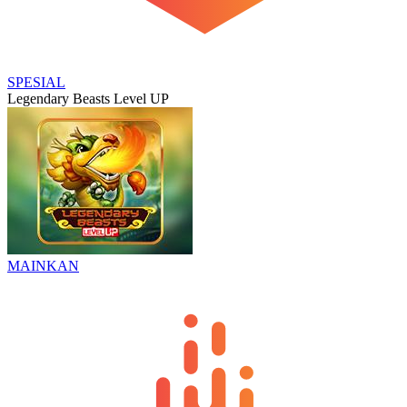
SPESIAL
Legendary Beasts Level UP
MAINKAN