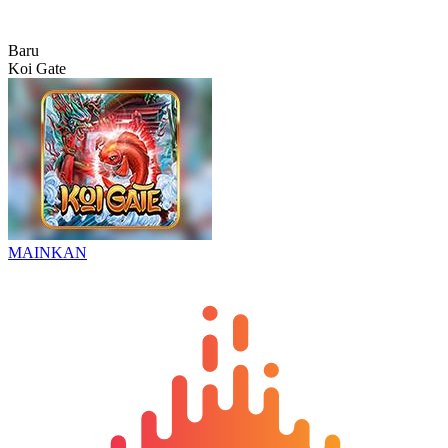
Baru
Koi Gate
MAINKAN