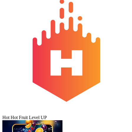
Hot Hot Fruit Level UP